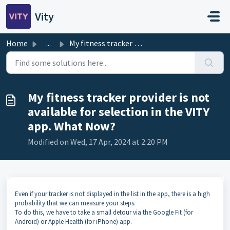
Skip to main content
Vity
Home
...
My fitness tracker provider is not available for selectio...
My fitness tracker provider is not
available for selection in the VITY
app. What Now?
Modified on Wed, 17 Apr, 2024 at 2:20 PM
Even if your tracker is not displayed in the list in the app, there is a high
probability that we can measure your steps.
To do this, we have to take a small detour via the Google Fit (for
Android) or Apple Health (for iPhone) app.