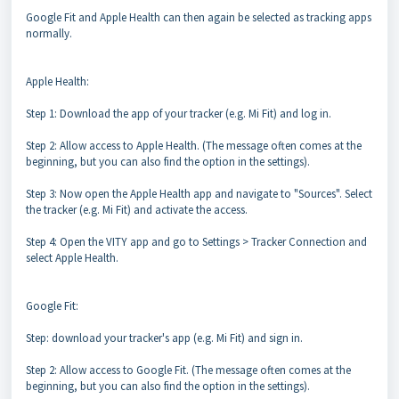
Google Fit and Apple Health can then again be selected as tracking apps
normally.
Apple Health:
Step 1: Download the app of your tracker (e.g. Mi Fit) and log in.
Step 2: Allow access to Apple Health. (The message often comes at the
beginning, but you can also find the option in the settings).
Step 3: Now open the Apple Health app and navigate to "Sources". Select
the tracker (e.g. Mi Fit) and activate the access.
Step 4: Open the VITY app and go to Settings > Tracker Connection and
select Apple Health.
Google Fit:
Step: download your tracker's app (e.g. Mi Fit) and sign in.
Step 2: Allow access to Google Fit. (The message often comes at the
beginning, but you can also find the option in the settings).