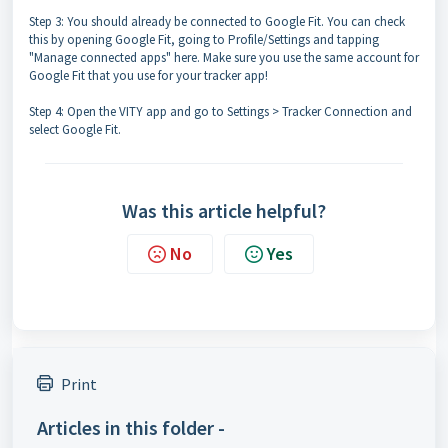
Step 3: You should already be connected to Google Fit. You can check
this by opening Google Fit, going to Profile/Settings and tapping
"Manage connected apps" here. Make sure you use the same account for
Google Fit that you use for your tracker app!
Step 4: Open the VITY app and go to Settings > Tracker Connection and
select Google Fit.
Was this article helpful?
No
Yes
Print
Articles in this folder -